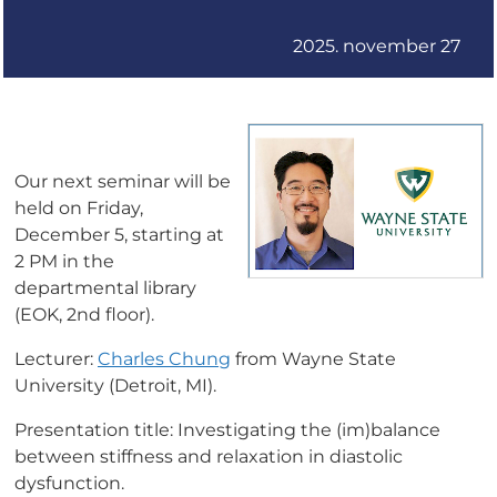
2025. november 27
Our next seminar will be
held on Friday,
December 5, starting at
2 PM in the
departmental library
(EOK, 2nd floor).
Lecturer:
Charles Chung
from Wayne State
University (Detroit, MI).
Presentation title: Investigating the (im)balance
between stiffness and relaxation in diastolic
dysfunction.