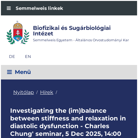
Semmelweis linkek
Biofizikai és Sugárbiológiai
Intézet
Semmelweis Egyetem - Általános Orvostudományi Kar
DE
EN
Menü
Nyitólap
Hírek
/
/
Investigating the (im)balance
between stiffness and relaxation in
diastolic dysfunction - Charles
Chung' seminar, 5 Dec 2025, 14:00