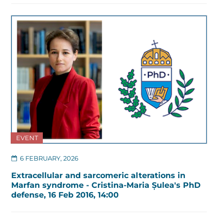
EVENT
6 FEBRUARY, 2026
Extracellular and sarcomeric alterations in
Marfan syndrome - Cristina-Maria Șulea's PhD
defense, 16 Feb 2016, 14:00