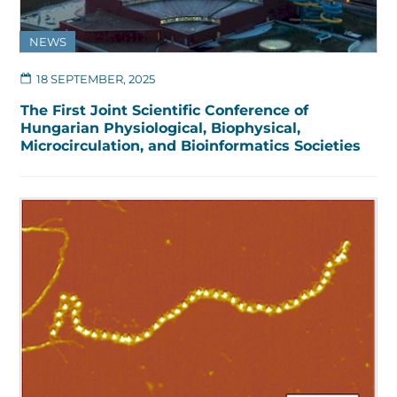
NEWS
18 SEPTEMBER, 2025
The First Joint Scientific Conference of
Hungarian Physiological, Biophysical,
Microcirculation, and Bioinformatics Societies