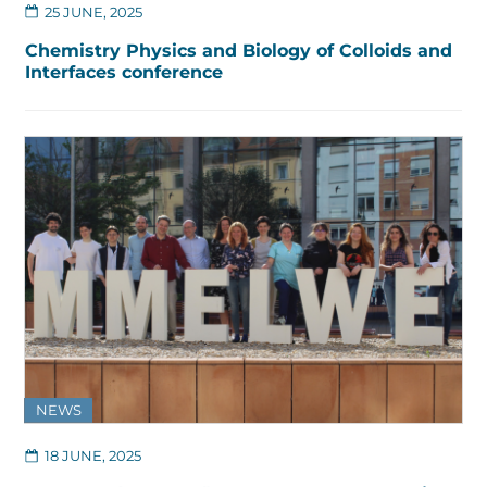
25 JUNE, 2025
Chemistry Physics and Biology of Colloids and
Interfaces conference
NEWS
18 JUNE, 2025