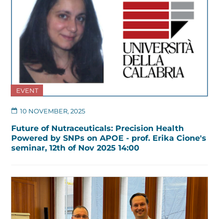
EVENT
10 NOVEMBER, 2025
Future of Nutraceuticals: Precision Health
Powered by SNPs on APOE - prof. Erika Cione's
seminar, 12th of Nov 2025 14:00