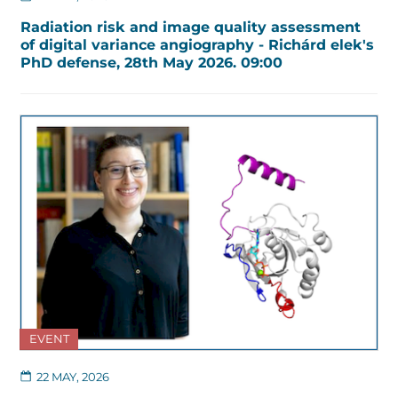
Radiation risk and image quality assessment
of digital variance angiography - Richárd elek's
PhD defense, 28th May 2026. 09:00
EVENT
22 MAY, 2026