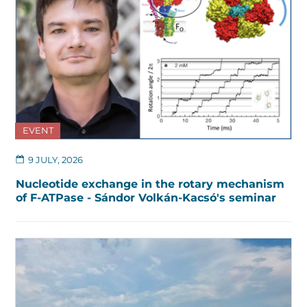
EVENT
9 JULY, 2026
Nucleotide exchange in the rotary mechanism
of F-ATPase - Sándor Volkán-Kacsó's seminar