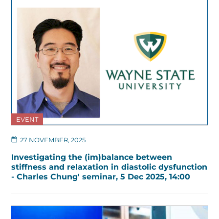
EVENT
27 NOVEMBER, 2025
Investigating the (im)balance between
stiffness and relaxation in diastolic dysfunction
- Charles Chung' seminar, 5 Dec 2025, 14:00