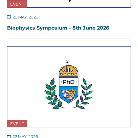
EVENT
26 MAY, 2026
Biophysics Symposium - 8th June 2026
EVENT
22 MAY, 2026