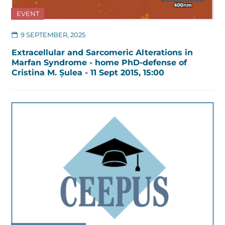
EVENT
9 SEPTEMBER, 2025
Extracellular and Sarcomeric Alterations in
Marfan Syndrome - home PhD-defense of
Cristina M. Șulea - 11 Sept 2015, 15:00