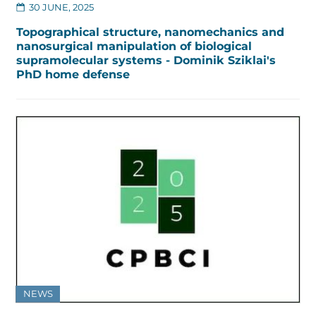
30 JUNE, 2025
Topographical structure, nanomechanics and
nanosurgical manipulation of biological
supramolecular systems - Dominik Sziklai's
PhD home defense
NEWS