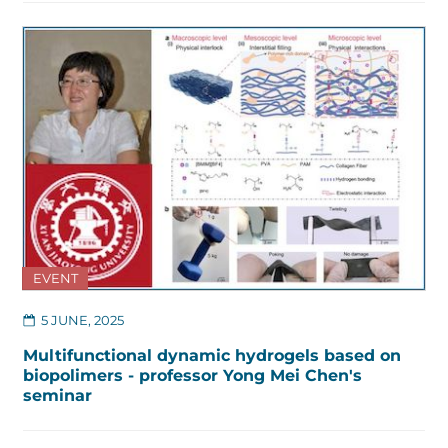
EVENT
5 JUNE, 2025
Multifunctional dynamic hydrogels based on
biopolimers - professor Yong Mei Chen's
seminar