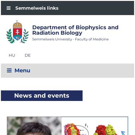
Semmelweis links
Department of Biophysics and
Radiation Biology
Semmelweis University - Faculty of Medicine
HU
DE
Menu
News and events