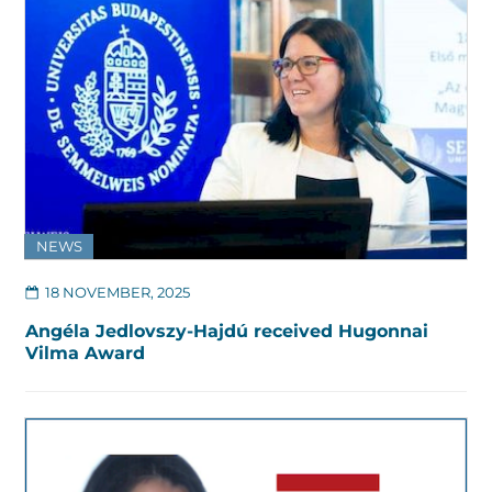
NEWS
18 NOVEMBER, 2025
Angéla Jedlovszy-Hajdú received Hugonnai
Vilma Award