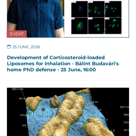
EVENT
25 JUNE, 2026
Development of Corticosteroid-loaded
Liposomes for Inhalation - Bálint Budavári's
home PhD defense - 25 June, 16:00