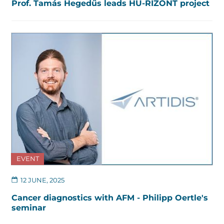
Prof. Tamás Hegedűs leads HU-RIZONT project
EVENT
12 JUNE, 2025
Cancer diagnostics with AFM - Philipp Oertle's
seminar