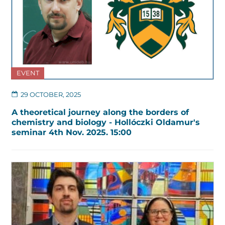
EVENT
29 OCTOBER, 2025
A theoretical journey along the borders of
chemistry and biology - Hollóczki Oldamur's
seminar 4th Nov. 2025. 15:00