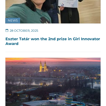
NEWS
28 OCTOBER, 2025
Eszter Tatár won the 2nd prize in Girl Innovator
Award