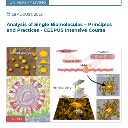
UNIVERSITY LIVING
28 AUGUST, 2025
Analysis of Single Biomolecules – Principles
and Practices - CEEPUS Intensive Course
EVENT