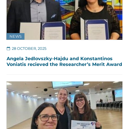
NEWS
28 OCTOBER, 2025
Angela Jedlovszky-Hajdu and Konstantinos
Voniatis recieved the Researcher’s Merit Award