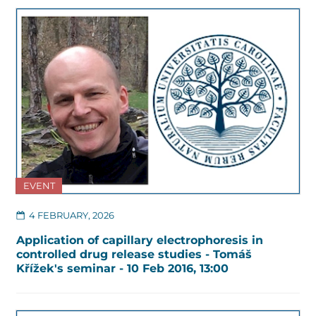
EVENT
4 FEBRUARY, 2026
Application of capillary electrophoresis in
controlled drug release studies - Tomáš
Křížek's seminar - 10 Feb 2016, 13:00