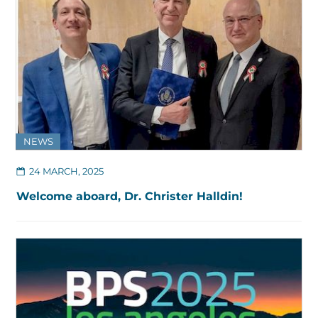
NEWS
24 MARCH, 2025
Welcome aboard, Dr. Christer Halldin!