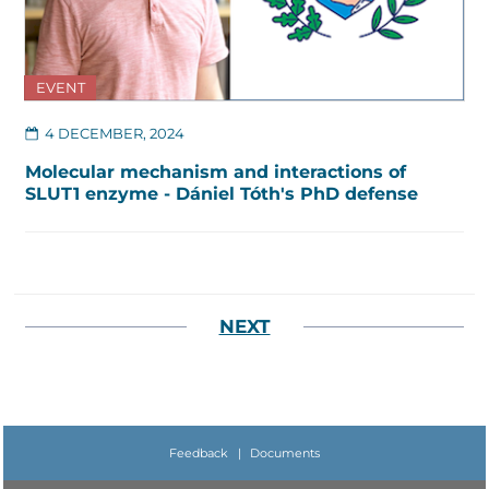
EVENT
4 DECEMBER, 2024
Molecular mechanism and interactions of
SLUT1 enzyme - Dániel Tóth's PhD defense
NEXT
Feedback
|
Documents