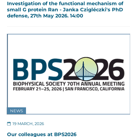
Investigation of the functional mechanism of
small G protein Ran - Janka Czigléczki's PhD
defense, 27th May 2026. 14:00
NEWS
19 MARCH, 2026
Our colleagues at BPS2026