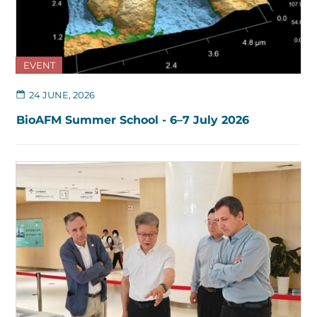
EVENT
24 JUNE, 2026
BioAFM Summer School - 6–7 July 2026