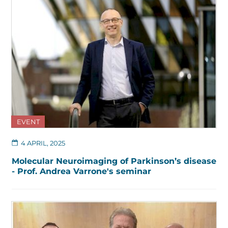
EVENT
4 APRIL, 2025
Molecular Neuroimaging of Parkinson’s disease
- Prof. Andrea Varrone's seminar