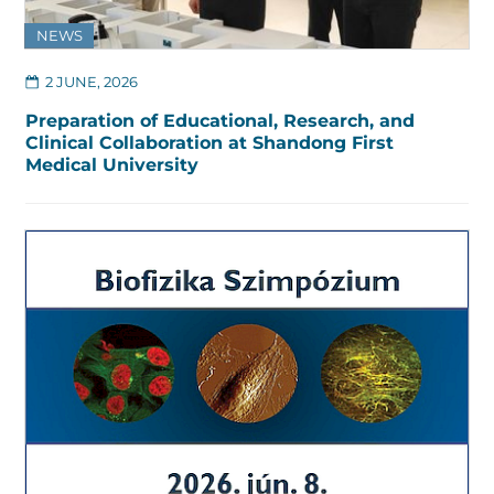
NEWS
2 JUNE, 2026
Preparation of Educational, Research, and
Clinical Collaboration at Shandong First
Medical University