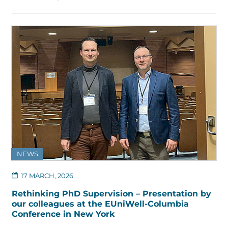
NEWS
17 MARCH, 2026
Rethinking PhD Supervision – Presentation by
our colleagues at the EUniWell-Columbia
Conference in New York