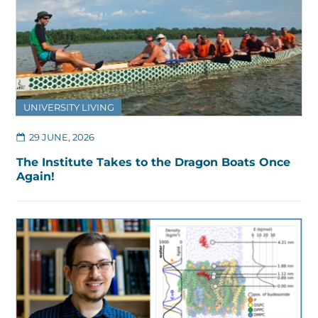
UNIVERSITY LIVING
29 JUNE, 2026
The Institute Takes to the Dragon Boats Once
Again!