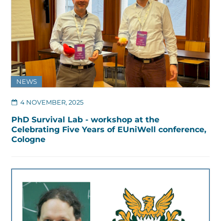
NEWS
4 NOVEMBER, 2025
PhD Survival Lab - workshop at the
Celebrating Five Years of EUniWell conference,
Cologne