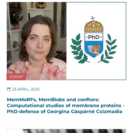
EVENT
23 APRIL, 2025
MemMoRFs, MemBlobs and conftors:
Computational studies of membrane proteins -
PhD-defense of Georgina Gáspárné Csizmadia