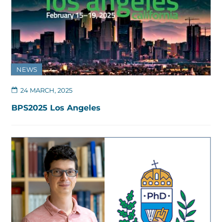
NEWS
24 MARCH, 2025
BPS2025 Los Angeles