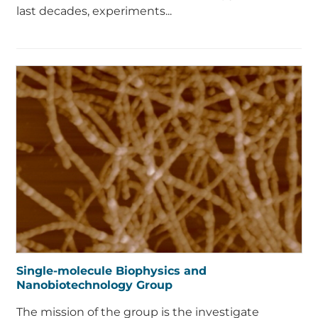
last decades, experiments...
Single-molecule Biophysics and
Nanobiotechnology Group
The mission of the group is the investigate