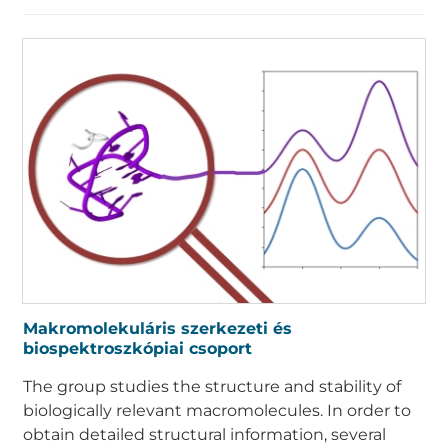
Makromolekuláris szerkezeti és
biospektroszkópiai csoport
The group studies the structure and stability of
biologically relevant macromolecules. In order to
obtain detailed structural information, several