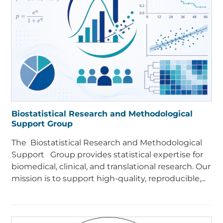
Biostatistical Research and Methodological
Support Group
The Biostatistical Research and Methodological
Support Group provides statistical expertise for
biomedical, clinical, and translational research. Our
mission is to support high-quality, reproducible,...