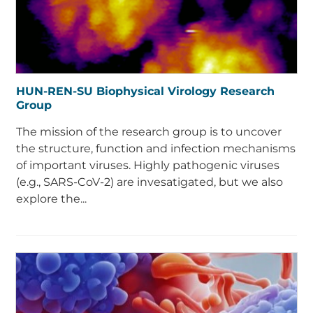
HUN-REN-SU Biophysical Virology Research
Group
The mission of the research group is to uncover
the structure, function and infection mechanisms
of important viruses. Highly pathogenic viruses
(e.g., SARS-CoV-2) are invesatigated, but we also
explore the...