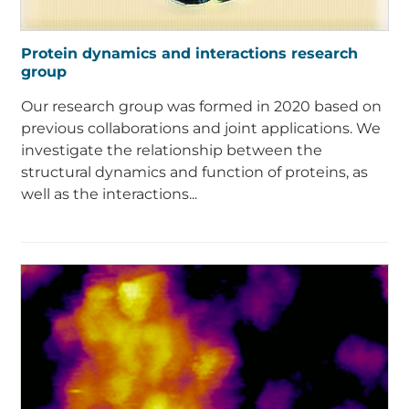
Protein dynamics and interactions research
group
Our research group was formed in 2020 based on
previous collaborations and joint applications. We
investigate the relationship between the
structural dynamics and function of proteins, as
well as the interactions...