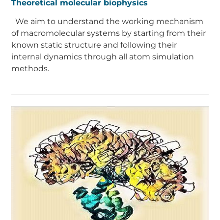
Theoretical molecular biophysics
We aim to understand the working mechanism
of macromolecular systems by starting from their
known static structure and following their
internal dynamics through all atom simulation
methods.