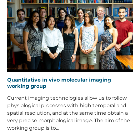
Quantitative in vivo molecular imaging
working group
Current imaging technologies allow us to follow
physiological processes with high temporal and
spatial resolution, and at the same time obtain a
very precise morphological image. The aim of the
working group is to...