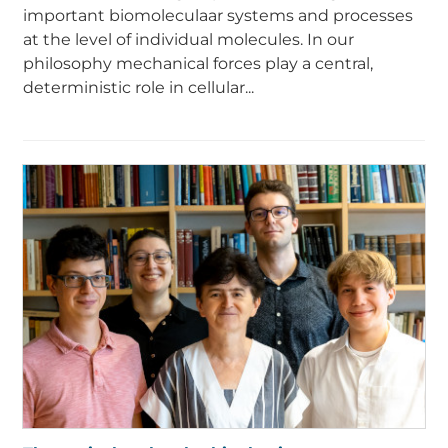
important biomoleculaar systems and processes
at the level of individual molecules. In our
philosophy mechanical forces play a central,
deterministic role in cellular...