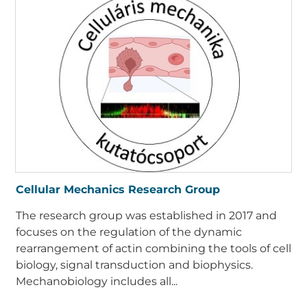
Cellular Mechanics Research Group
The research group was established in 2017 and
focuses on the regulation of the dynamic
rearrangement of actin combining the tools of cell
biology, signal transduction and biophysics.
Mechanobiology includes all...