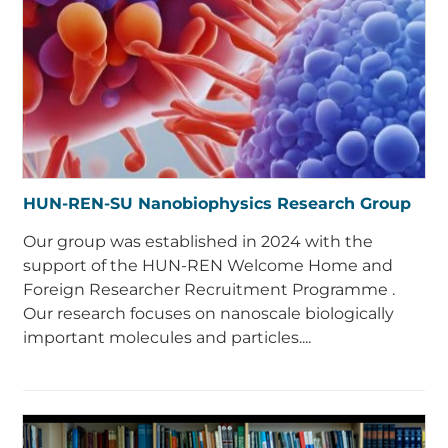
HUN-REN-SU Nanobiophysics Research Group
Our group was established in 2024 with the
support of the HUN-REN Welcome Home and
Foreign Researcher Recruitment Programme .
Our research focuses on nanoscale biologically
important molecules and particles....