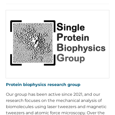
Protein biophysics research group
Our group has been active since 2021, and our
research focuses on the mechanical analysis of
biomolecules using laser tweezers and magnetic
tweezers and atomic force microscopy. Over the