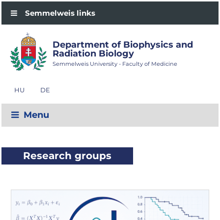
Semmelweis links
Department of Biophysics and
Radiation Biology
Semmelweis University - Faculty of Medicine
HU
DE
Menu
Research groups