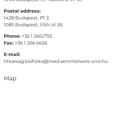
Postal address:
1428 Budapest, Pf. 2.
1085 Budapest, Üllői út 26.
Phone:
+36 1 2662755
Fax:
+36 1 266 6656
E-mail:
titkarsag.biofizika@med.semmelweis-univ.hu
Map