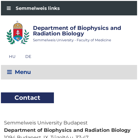
Semmelweis links
Department of Biophysics and
Radiation Biology
Semmelweis University - Faculty of Medicine
HU
DE
Menu
Contact
Semmelweis University Budapest
Department of Biophysics and Radiation Biology
1094 Budapest, IX. Tűzoltó u. 37-47.