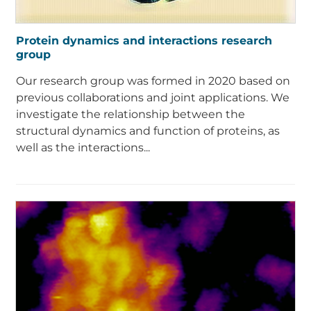
Protein dynamics and interactions research
group
Our research group was formed in 2020 based on
previous collaborations and joint applications. We
investigate the relationship between the
structural dynamics and function of proteins, as
well as the interactions...