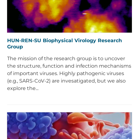
HUN-REN-SU Biophysical Virology Research
Group
The mission of the research group is to uncover
the structure, function and infection mechanisms
of important viruses. Highly pathogenic viruses
(e.g., SARS-CoV-2) are invesatigated, but we also
explore the...