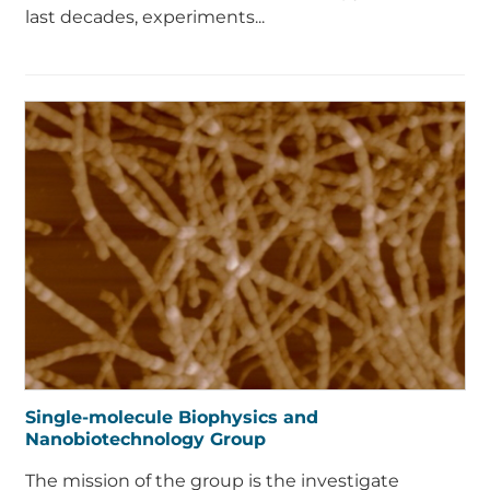
last decades, experiments...
Single-molecule Biophysics and
Nanobiotechnology Group
The mission of the group is the investigate