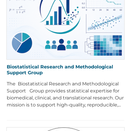
Biostatistical Research and Methodological
Support Group
The Biostatistical Research and Methodological
Support Group provides statistical expertise for
biomedical, clinical, and translational research. Our
mission is to support high-quality, reproducible,...