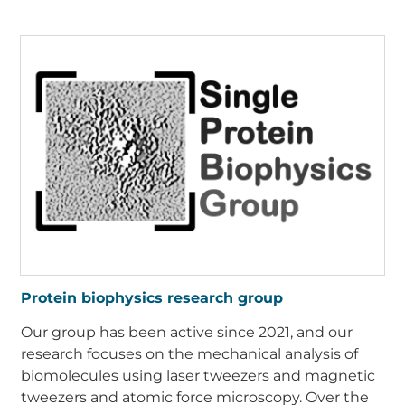
Protein biophysics research group
Our group has been active since 2021, and our
research focuses on the mechanical analysis of
biomolecules using laser tweezers and magnetic
tweezers and atomic force microscopy. Over the