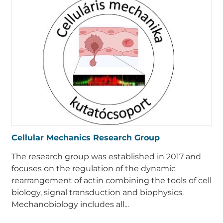
Cellular Mechanics Research Group
The research group was established in 2017 and
focuses on the regulation of the dynamic
rearrangement of actin combining the tools of cell
biology, signal transduction and biophysics.
Mechanobiology includes all...