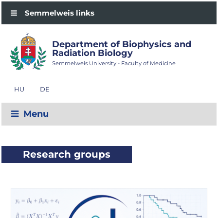
Semmelweis links
Department of Biophysics and
Radiation Biology
Semmelweis University - Faculty of Medicine
HU
DE
Menu
Research groups