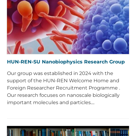
HUN-REN-SU Nanobiophysics Research Group
Our group was established in 2024 with the
support of the HUN-REN Welcome Home and
Foreign Researcher Recruitment Programme .
Our research focuses on nanoscale biologically
important molecules and particles....