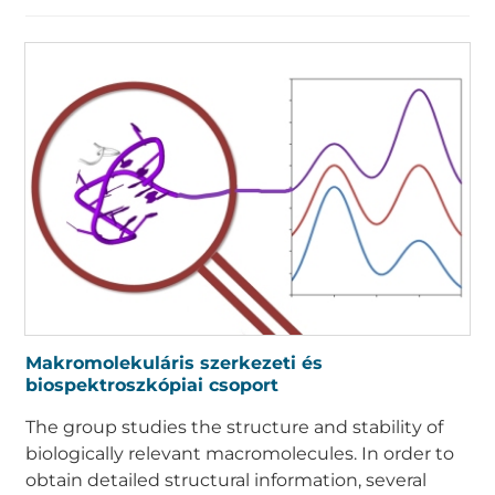
Makromolekuláris szerkezeti és
biospektroszkópiai csoport
The group studies the structure and stability of
biologically relevant macromolecules. In order to
obtain detailed structural information, several