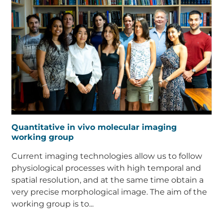
Quantitative in vivo molecular imaging
working group
Current imaging technologies allow us to follow
physiological processes with high temporal and
spatial resolution, and at the same time obtain a
very precise morphological image. The aim of the
working group is to...