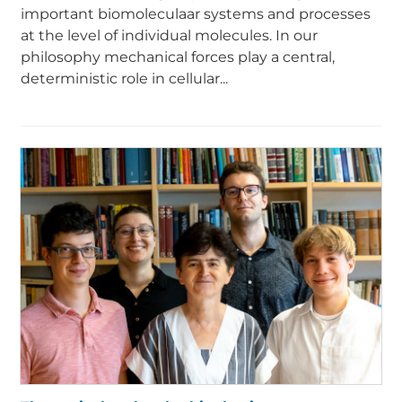
important biomoleculaar systems and processes
at the level of individual molecules. In our
philosophy mechanical forces play a central,
deterministic role in cellular...