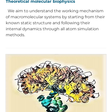
Theoretical molecular biophysics
We aim to understand the working mechanism
of macromolecular systems by starting from their
known static structure and following their
internal dynamics through all atom simulation
methods.