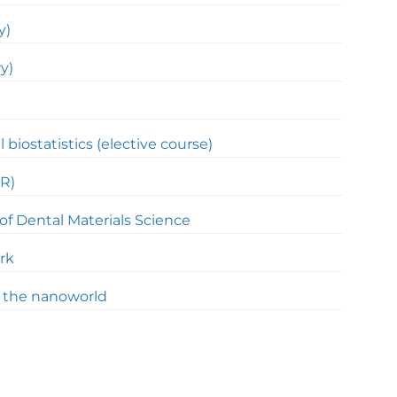
y)
y)
l biostatistics (elective course)
R)
of Dental Materials Science
rk
f the nanoworld