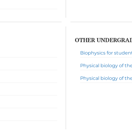
OTHER UNDERGRAD
Biophysics for studen
Physical biology of the 
Physical biology of the l