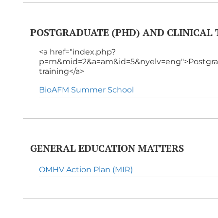
POSTGRADUATE (PHD) AND CLINICAL 
<a href="index.php?
p=m&mid=2&a=am&id=5&nyelv=eng">Postgradu
training</a>
BioAFM Summer School
GENERAL EDUCATION MATTERS
OMHV Action Plan (MIR)