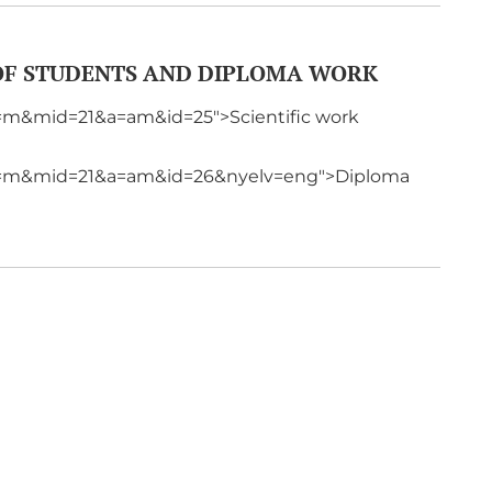
 OF STUDENTS AND DIPLOMA WORK
p=m&mid=21&a=am&id=25">Scientific work
?p=m&mid=21&a=am&id=26&nyelv=eng">Diploma