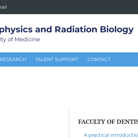
ail
physics and Radiation Biology
ty of Medicine
RESEARCH
TALENT SUPPORT
CONTACT
FACULTY OF DENTI
A practical introduct