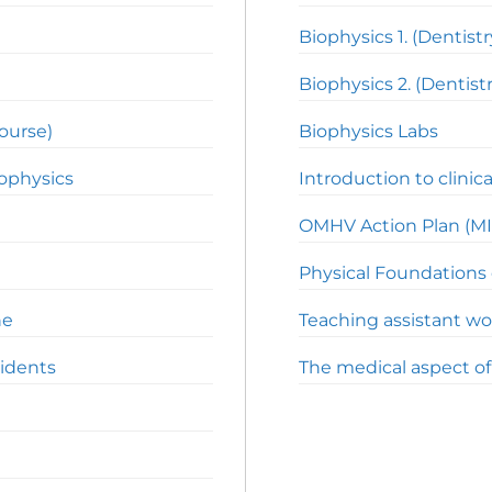
Biophysics 1. (Dentistr
Biophysics 2. (Dentistr
course)
Biophysics Labs
iophysics
Introduction to clinica
OMHV Action Plan (MI
Physical Foundations 
ne
Teaching assistant wo
cidents
The medical aspect o