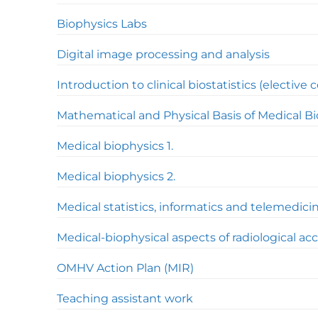
Biophysics Labs
Digital image processing and analysis
Introduction to clinical biostatistics (elective 
Mathematical and Physical Basis of Medical B
Medical biophysics 1.
Medical biophysics 2.
Medical statistics, informatics and telemedici
Medical-biophysical aspects of radiological ac
OMHV Action Plan (MIR)
Teaching assistant work