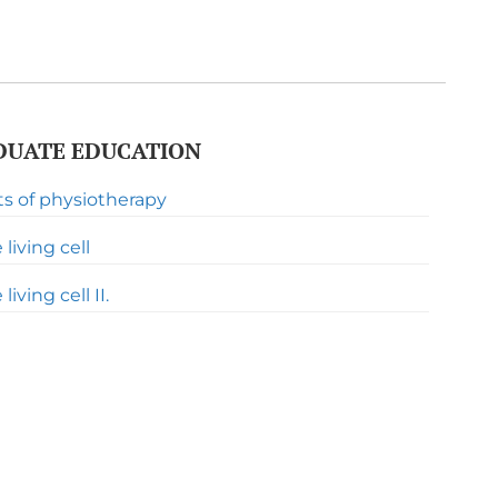
UATE EDUCATION
ts of physiotherapy
living cell
iving cell II.