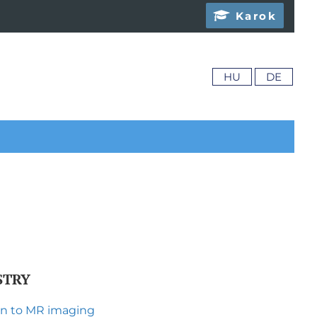
Karok
HU
DE
STRY
ion to MR imaging