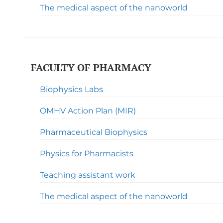
The medical aspect of the nanoworld
FACULTY OF PHARMACY
Biophysics Labs
OMHV Action Plan (MIR)
Pharmaceutical Biophysics
Physics for Pharmacists
Teaching assistant work
The medical aspect of the nanoworld