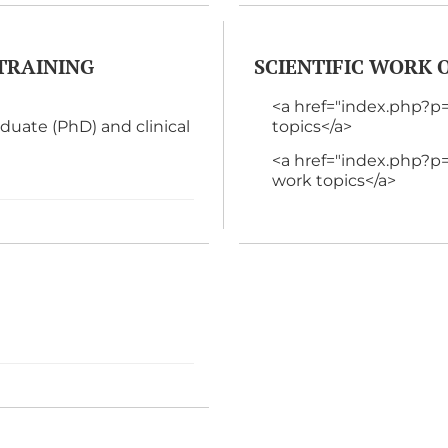
TRAINING
SCIENTIFIC WORK
<a href="index.php?
ate (PhD) and clinical
topics</a>
<a href="index.php
work topics</a>