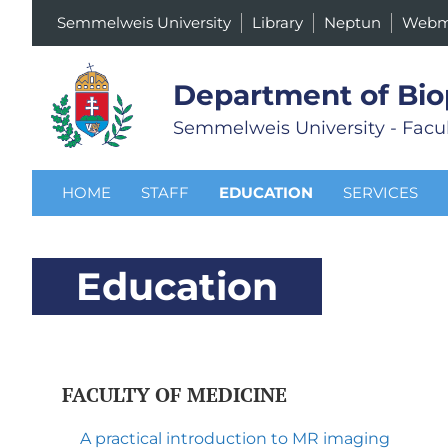
Semmelweis University
Library
Neptun
Webm
Department of Bio
Semmelweis University - Facul
HOME
STAFF
EDUCATION
SERVICES
Education
FACULTY OF MEDICINE
A practical introduction to MR imaging