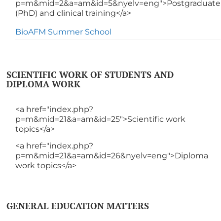
p=m&mid=2&a=am&id=5&nyelv=eng">Postgraduate
(PhD) and clinical training</a>
BioAFM Summer School
SCIENTIFIC WORK OF STUDENTS AND
DIPLOMA WORK
<a href="index.php?
p=m&mid=21&a=am&id=25">Scientific work
topics</a>
<a href="index.php?
p=m&mid=21&a=am&id=26&nyelv=eng">Diploma
work topics</a>
GENERAL EDUCATION MATTERS