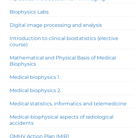
Biophysics Labs
Digital image processing and analysis
Introduction to clinical biostatistics (elective
course)
Mathematical and Physical Basis of Medical
Biophysics
Medical biophysics 1.
Medical biophysics 2.
Medical statistics, informatics and telemedicine
Medical-biophysical aspects of radiological
accidents
OMHV Action Plan (MIR)