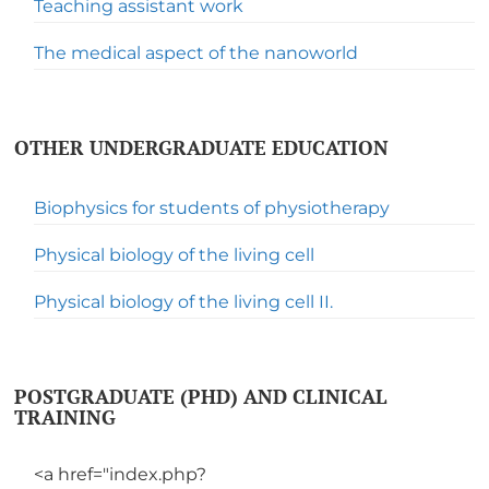
Teaching assistant work
The medical aspect of the nanoworld
OTHER UNDERGRADUATE EDUCATION
Biophysics for students of physiotherapy
Physical biology of the living cell
Physical biology of the living cell II.
POSTGRADUATE (PHD) AND CLINICAL
TRAINING
<a href="index.php?