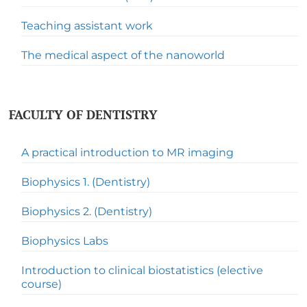
Teaching assistant work
The medical aspect of the nanoworld
FACULTY OF DENTISTRY
A practical introduction to MR imaging
Biophysics 1. (Dentistry)
Biophysics 2. (Dentistry)
Biophysics Labs
Introduction to clinical biostatistics (elective
course)