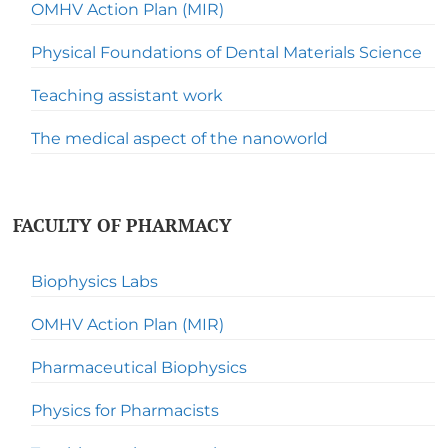
OMHV Action Plan (MIR)
Physical Foundations of Dental Materials Science
Teaching assistant work
The medical aspect of the nanoworld
FACULTY OF PHARMACY
Biophysics Labs
OMHV Action Plan (MIR)
Pharmaceutical Biophysics
Physics for Pharmacists