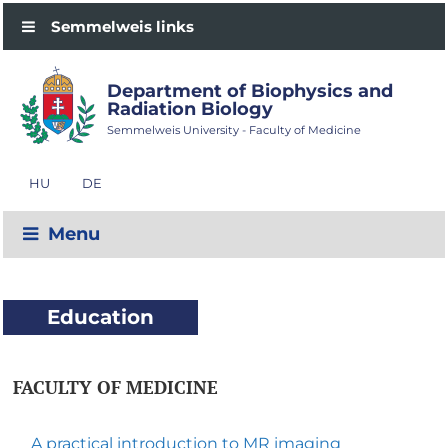
Semmelweis links
Department of Biophysics and
Radiation Biology
Semmelweis University - Faculty of Medicine
HU
DE
Menu
Education
FACULTY OF MEDICINE
A practical introduction to MR imaging