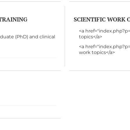
TRAINING
SCIENTIFIC WORK
<a href="index.php?
ate (PhD) and clinical
topics</a>
<a href="index.php
work topics</a>