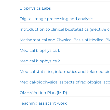
Biophysics Labs
Digital image processing and analysis
Introduction to clinical biostatistics (elective 
Mathematical and Physical Basis of Medical B
Medical biophysics 1.
Medical biophysics 2.
Medical statistics, informatics and telemedici
Medical-biophysical aspects of radiological ac
OMHV Action Plan (MIR)
Teaching assistant work