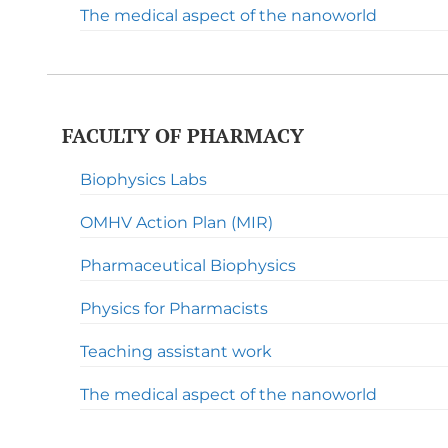
The medical aspect of the nanoworld
FACULTY OF PHARMACY
Biophysics Labs
OMHV Action Plan (MIR)
Pharmaceutical Biophysics
Physics for Pharmacists
Teaching assistant work
The medical aspect of the nanoworld