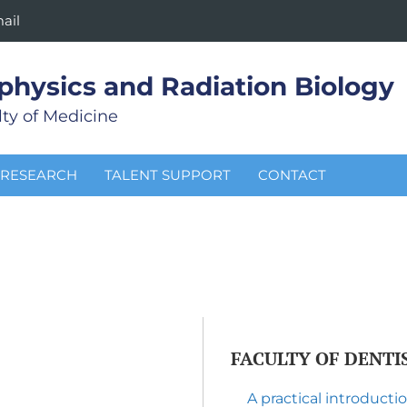
ail
physics and Radiation Biology
ty of Medicine
RESEARCH
TALENT SUPPORT
CONTACT
FACULTY OF DENTI
A practical introduct