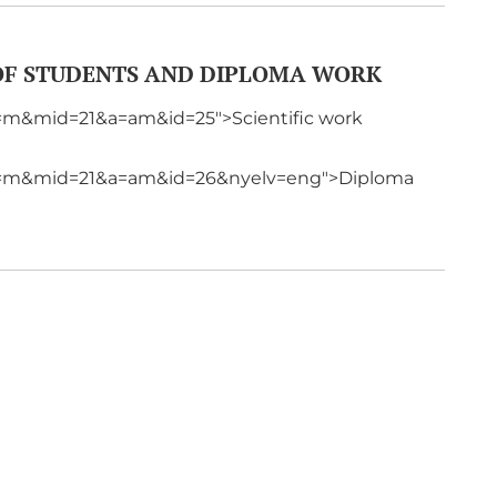
 OF STUDENTS AND DIPLOMA WORK
p=m&mid=21&a=am&id=25">Scientific work
?p=m&mid=21&a=am&id=26&nyelv=eng">Diploma