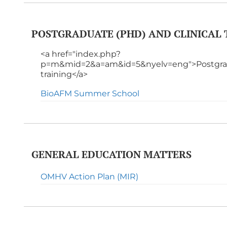
POSTGRADUATE (PHD) AND CLINICAL 
<a href="index.php?
p=m&mid=2&a=am&id=5&nyelv=eng">Postgradu
training</a>
BioAFM Summer School
GENERAL EDUCATION MATTERS
OMHV Action Plan (MIR)