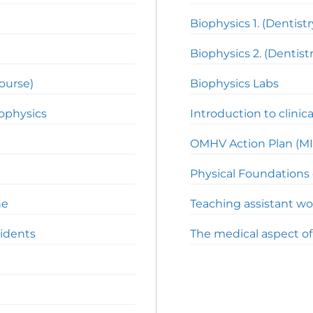
Biophysics 1. (Dentistr
Biophysics 2. (Dentistr
course)
Biophysics Labs
iophysics
Introduction to clinica
OMHV Action Plan (MI
Physical Foundations 
ne
Teaching assistant wo
cidents
The medical aspect o