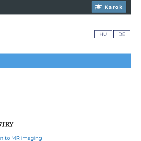
Karok
HU
DE
STRY
ion to MR imaging