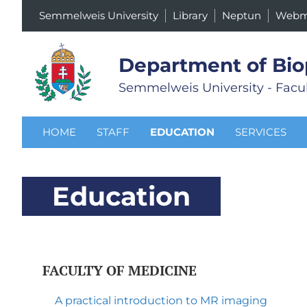
Semmelweis University
Library
Neptun
Webm
Department of Bio
Semmelweis University - Facul
HOME
STAFF
EDUCATION
SERVICES
Education
FACULTY OF MEDICINE
A practical introduction to MR imaging