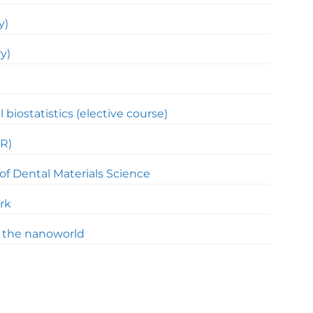
y)
y)
l biostatistics (elective course)
R)
of Dental Materials Science
rk
f the nanoworld