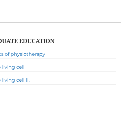
UATE EDUCATION
ts of physiotherapy
living cell
iving cell II.