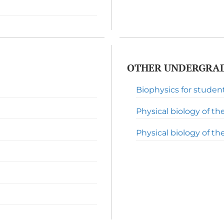
OTHER UNDERGRAD
Biophysics for studen
Physical biology of the 
Physical biology of the l